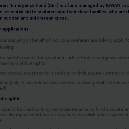
arers’ Emergency Fund (SEF) is a fund managed by ISWAN to 
, essential aid to seafarers and their close families, who are d
in sudden and unforeseen crises.
or applications:
ons applying on behalf of individual seafarers are able to apply f
llowing:
te hardship needs for a seafarer such as food / emergency acc
 maximum of five nights
cy medical expenses for a seafarer or their spouse / partner or c
tion (only in exceptional cases where all other possibilities have
ed)
t eligible:
 cannot be used for long-term maintenance, to fund a private ent
 security replacement nor for situations for which other sources of 
e