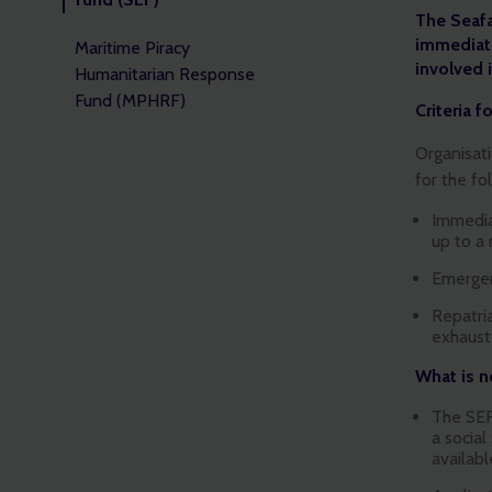
The Seaf
immediate
Maritime Piracy
involved 
Humanitarian Response
Fund (MPHRF)
Criteria f
Organisati
for the fo
Immedia
up to a
Emergen
Repatria
exhaust
What is no
The SEF
a social
availabl