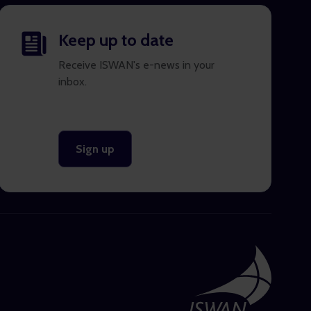
Keep up to date
Receive ISWAN's e-news in your
inbox.
Sign up