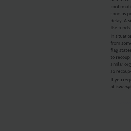
confirmati
soon as p
delay. A 
the funds
In situati
from some
flag state
to recoup 
similar or
so recoup
If you req
at
iswan@i