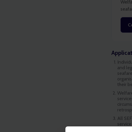
Welfa
seafa
C
Applica
Individ
and leg
seafare
organis
their b
Welfare
service
circum
retrosp
All SEF
service