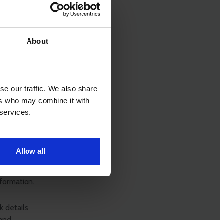
rnative
parties such
nefit of
About
ng what the
r family.
se our traffic. We also share
ers who may combine it with
 services.
anguages
l decide
Allow all
l ensure
 should be
nformation.
k details
 and