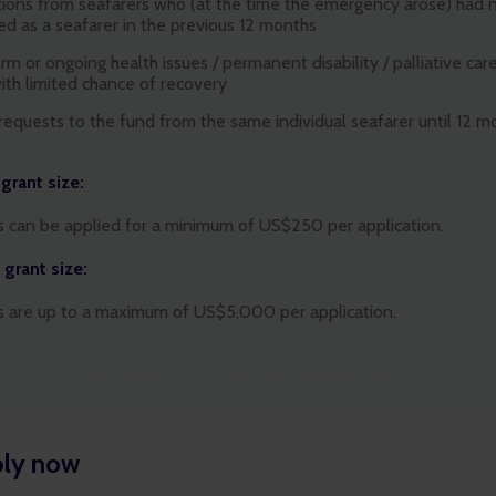
tions from seafarers who (at the time the emergency arose) had 
d as a seafarer in the previous 12 months
m or ongoing health issues / permanent disability / palliative care
with limited chance of recovery
 requests to the fund from the same individual seafarer until 12 
d
rant size:
s can be applied for a minimum of US$250 per application.
grant size:
s are up to a maximum of US$5,000 per application.
ly now