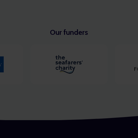
Our funders