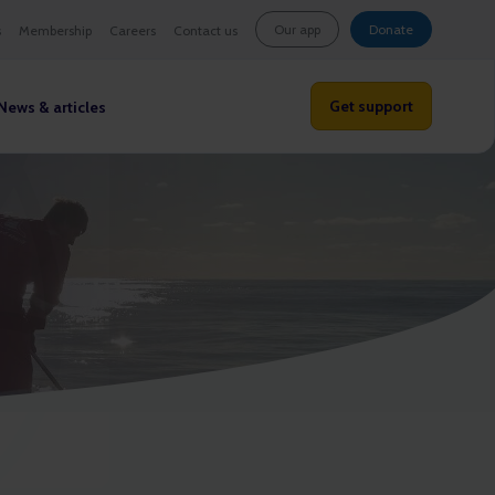
Our app
Donate
s
Membership
Careers
Contact us
Get support
News & articles