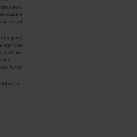
nisation as
es cause a
o months of
 of a grant
t agencies,
best efforts
s of a
. Any funds
contact us