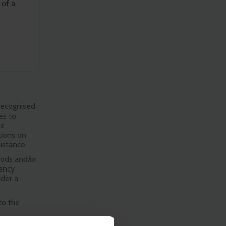
 of a
 recognised
es to
re
tions on
istance.
oods and/or
gency
ider a
to the