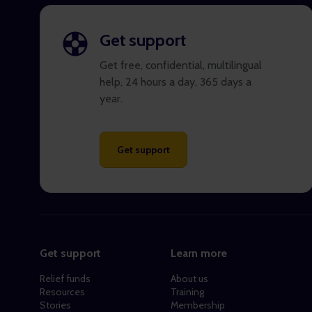
Get support
Get free, confidential, multilingual
help, 24 hours a day, 365 days a
year.
Get support
Get support
Learn more
Relief funds
About us
Resources
Training
Stories
Membership