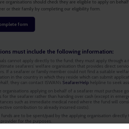
re organisations should check they are eligible to apply on behalf
rer or their family by completing our eligibility form.
omplete form
tions must include the following information:
uals cannot apply directly to the fund; they must apply through a
itimate seafarers’ welfare organisation that provides direct servic
rs. If a seafarer or family member could not find a suitable welfa
ation in the country in which they reside which can submit applica
ehalf, they can contact ISWAN’s
SeafarerHelp
helpline to seek ass
 organisations applying on behalf of a seafarer must purchase g
s for the seafarer rather than handing over cash (except in emer
stances such as immediate medical need where the fund will cons
ective contribution to already incurred costs).
 funds are to be spent/paid by the applying organisation directly 
 provider for the purposes.