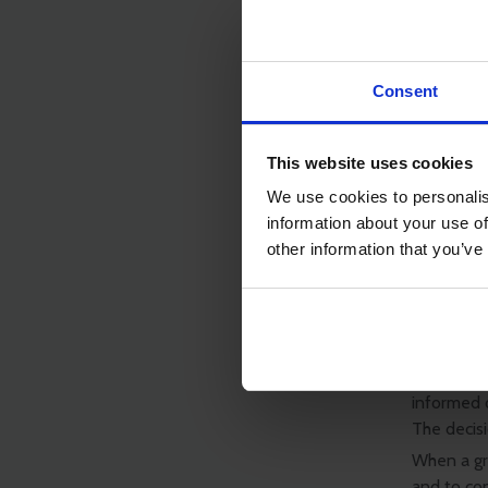
The app
funding
as ship
Applyin
Consent
the sea
The app
grant h
This website uses cookies
Applyin
We use cookies to personalis
information about your use of
Notes
other information that you’ve
ISWAN will
other than
ISWAN will
whether o
that a dec
informed o
The decisi
When a gra
and to co