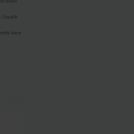
not been
 / health
months have