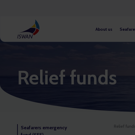
About us
Seafare
Relief funds
Relief fund
Seafarers emergency
fund (SEF)