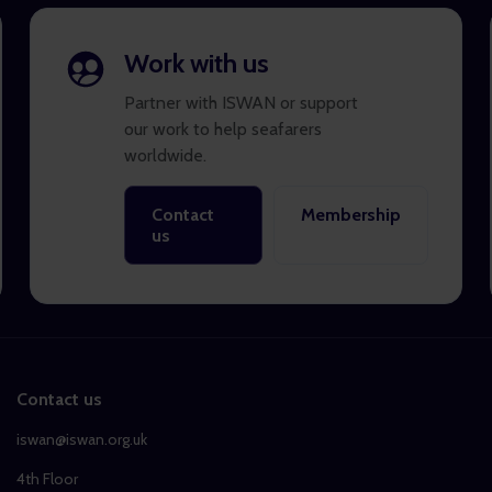
Work with us
Partner with ISWAN or support
our work to help seafarers
worldwide.
Contact
Membership
us
Contact us
iswan@iswan.org.uk
4th Floor