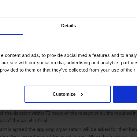
lying organisation must confirm it is reasonably certain that alte
 is not readily available locally or from other legally responsible 
 owners, employment agencies, flag states or similar resources.
g organisations must pass on the full value of the grant to the be
Details
farer.
lying organisation is required to submit a simple report confirmi
as been spent on and (if required) to provide receipts.
g organisations should apply online on behalf of a seafarer or thei
e content and ads, to provide social media features and to analy
 our site with our social media, advertising and analytics partn
 provided to them or that they’ve collected from your use of their
 make available facilities for the translation of applications in l
 English.
 circulate the application to the SEF grant-making panel who wil
Customize
r not to make a grant. ISWAN and the SEF grant-making panel wil
ision is taken as quickly as possible and the applying organisation
f the decision within 72 hours of the receipt of all the required i
on of the panel is final.
nt is agreed the applying organisation will be asked for their ban
nfirm their acceptance of the grant terms. When the bank details