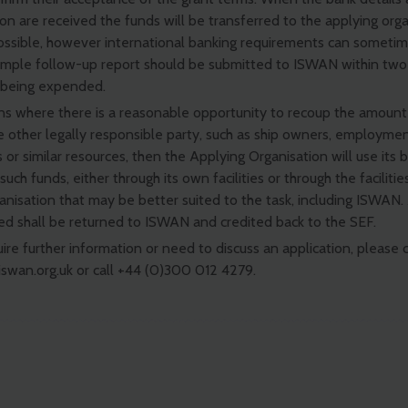
on are received the funds will be transferred to the applying orga
ossible, however international banking requirements can sometim
simple follow-up report should be submitted to ISWAN within tw
 being expended.
ons where there is a reasonable opportunity to recoup the amount
 other legally responsible party, such as ship owners, employmen
s or similar resources, then the Applying Organisation will use its 
such funds, either through its own facilities or through the facilitie
ganisation that may be better suited to the task, including ISWAN
ed shall be returned to ISWAN and credited back to the SEF.
uire further information or need to discuss an application, please 
swan.org.uk
or call +44 (0)300 012 4279.