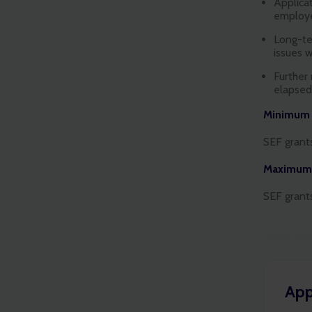
Applica
employe
Long-ter
issues 
Further
elapse
Minimum g
SEF grant
Maximum 
SEF grant
App