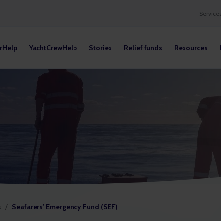
Service
rHelp
YachtCrewHelp
Stories
Relief funds
Resources
s
/
Seafarers’ Emergency Fund (SEF)