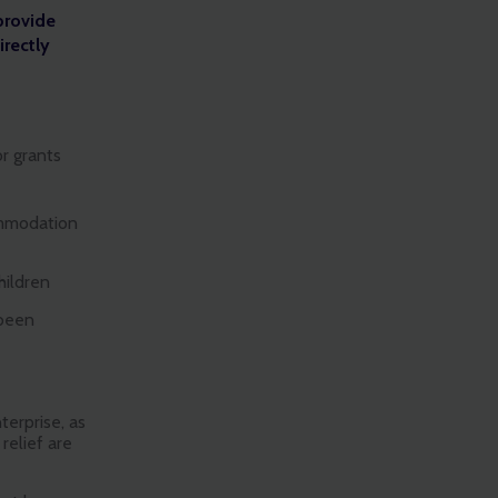
provide
irectly
or grants
ommodation
hildren
 been
erprise, as
relief are